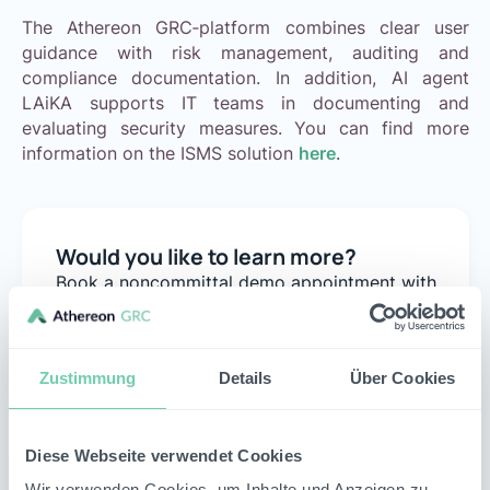
The Athereon GRC‑platform combines clear user
guidance with risk management, auditing and
compliance documentation. In addition, AI agent
LAiKA supports IT teams in documenting and
evaluating security measures. You can find more
information on the ISMS solution
here
.
Would you like to learn more?
Book a noncommittal demo appointment with
our team to analyze your individual use case with
us.
Schedule appointment
Zustimmung
Details
Über Cookies
Diese Webseite verwendet Cookies
Wir verwenden Cookies, um Inhalte und Anzeigen zu