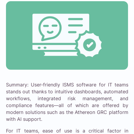
Summary: User-friendly ISMS software for IT teams
stands out thanks to intuitive dashboards, automated
workflows, integrated risk management, and
compliance features—all of which are offered by
modern solutions such as the Athereon GRC platform
with AI support.
For IT teams, ease of use is a critical factor in