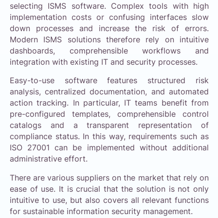
selecting ISMS software. Complex tools with high
implementation costs or confusing interfaces slow
down processes and increase the risk of errors.
Modern ISMS solutions therefore rely on intuitive
dashboards, comprehensible workflows and
integration with existing IT and security processes.
Easy-to-use software features structured risk
analysis, centralized documentation, and automated
action tracking. In particular, IT teams benefit from
pre-configured templates, comprehensible control
catalogs and a transparent representation of
compliance status. In this way, requirements such as
ISO 27001 can be implemented without additional
administrative effort.
There are various suppliers on the market that rely on
ease of use. It is crucial that the solution is not only
intuitive to use, but also covers all relevant functions
for sustainable information security management.