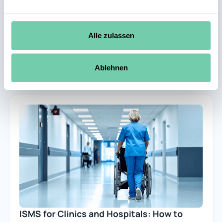
Which ISMS software is best for IT
security management at German
companies?
Alle zulassen
29.7.2026
1 minute
Learn more
Ablehnen
ISMS for Clinics and Hospitals: How to