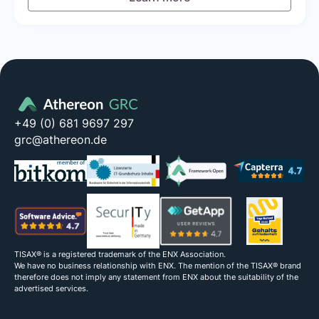
+49 (0) 681 9697 297
grc@athereon.de
TISAX® is a registered trademark of the ENX Association.
We have no business relationship with ENX. The mention of the TISAX® brand
therefore does not imply any statement from ENX about the suitability of the
advertised services.