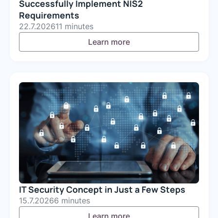
Successfully Implement NIS2
Requirements
22.7.2026
11 minutes
Learn more
IT Security Concept in Just a Few Steps
15.7.2026
6 minutes
Learn more