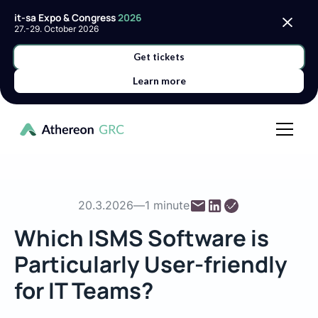
it-sa Expo & Congress
2026
27.-29. October 2026
Get tickets
Learn more
20.3.2026
—
1 minute
Which ISMS Software is
Particularly User-friendly
for IT Teams?