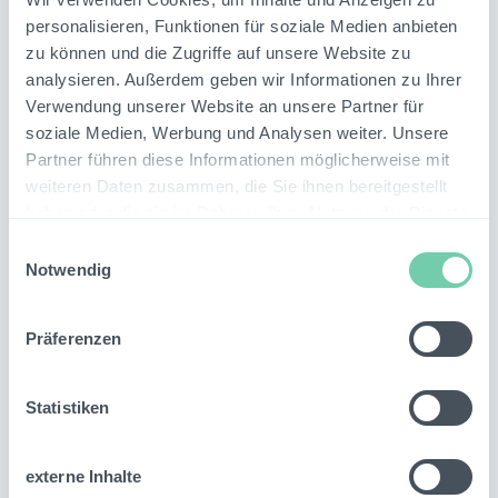
personalisieren, Funktionen für soziale Medien anbieten
zu können und die Zugriffe auf unsere Website zu
analysieren. Außerdem geben wir Informationen zu Ihrer
Verwendung unserer Website an unsere Partner für
soziale Medien, Werbung und Analysen weiter. Unsere
Partner führen diese Informationen möglicherweise mit
weiteren Daten zusammen, die Sie ihnen bereitgestellt
haben oder die sie im Rahmen Ihrer Nutzung der Dienste
Related
Topics
gesammelt haben.
Einwilligungsauswahl
Notwendig
Präferenzen
Statistiken
externe Inhalte