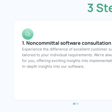
3 St
3. Efficient implementation
2. Free demo account
1. Noncommittal software consultation
With our comprehensive range of services covering onboarding, migration, and customization,
digitalize your GRC processes with Athereon GRC
few weeks. A dedicated, expert onboarding m
After an initial consultation, we would be happ
demo version of our software for you, allowing 
around independently and experience the 
Experience the difference of excellent customer s
tailored to your individual requirements. We're alw
for you, offering exciting insights into implementa
Athereon GRC in practice and at your leisure.
in-depth insights into our software.
available to assist you at all times.