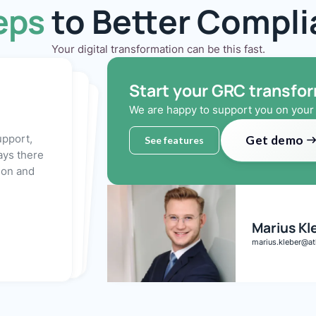
eps
to Better Compl
Your digital transformation can be this fast.
Start your GRC transfo
We are happy to support you on your 
 you'll be ready to
 in just a
anager is
y to set up a
you to click
benefits of
upport,
Get demo
See features
ays there
tion and
Marius Kl
marius.kleber@at