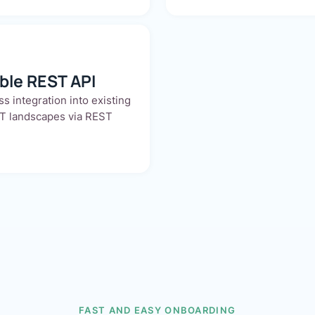
able REST API
s integration into existing
T landscapes via REST
FAST AND EASY ONBOARDING