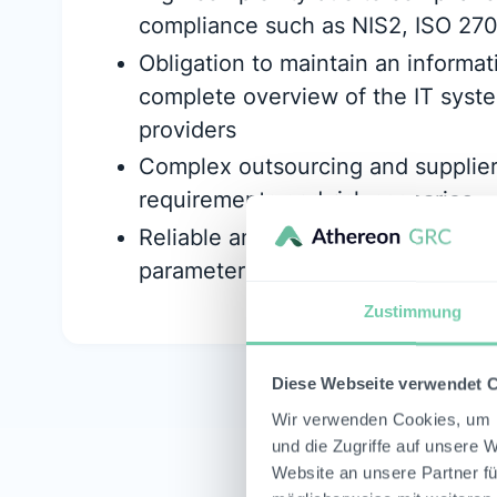
compliance such as NIS2, ISO 27
Obligation to maintain an informat
complete overview of the IT syste
providers
Complex outsourcing and suppli
requirements and risk scenarios
Reliable and traceable quantificatio
parameters
Zustimmung
Diese Webseite verwendet 
Wir verwenden Cookies, um I
und die Zugriffe auf unsere 
Website an unsere Partner fü