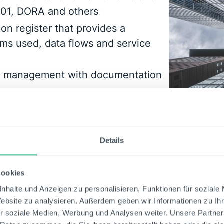
001, DORA and others
ion register that provides a
ms used, data flows and service
er management with documentation
n of risks using statistical
Details
Cookies
nhalte und Anzeigen zu personalisieren, Funktionen für soziale
Website zu analysieren. Außerdem geben wir Informationen zu I
r soziale Medien, Werbung und Analysen weiter. Unsere Partner