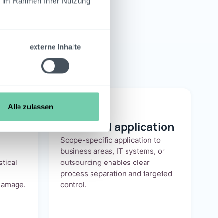
ie im Rahmen Ihrer Nutzung
nance
externe Inhalte
Alle zulassen
Individual application
Scope-specific application to
business areas, IT systems, or
stical
outsourcing enables clear
process separation and targeted
damage.
control.