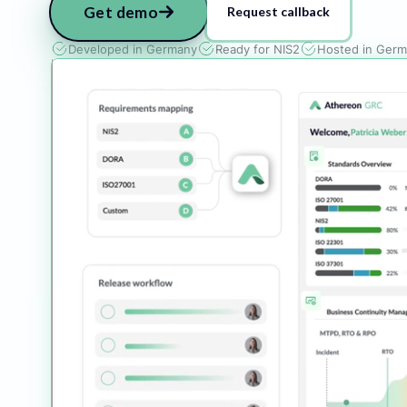
Get demo
Request callback
Developed in Germany
Ready for NIS2
Hosted in Ger