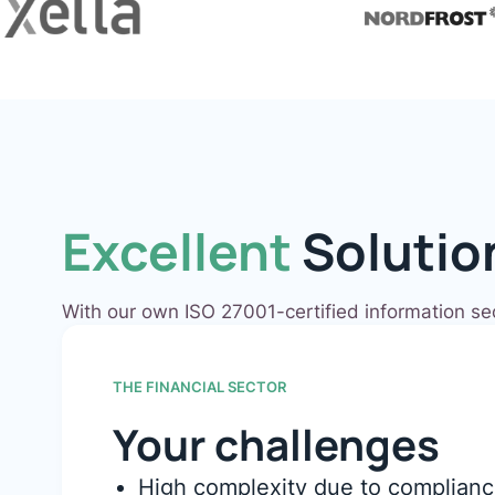
Excellent
Solutio
With our own ISO 27001-certified information s
THE FINANCIAL SECTOR
Your challenges
High complexity due to complianc