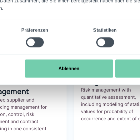
 Daten zusammen, die Sie ihnen bereitgestellt haben oder die s
n.
reon GRC for the
Fi
Präferenzen
Statistiken
Sector
All benefits at a glance.
Ablehnen
lier
Integrated ERM
agement
Risk management with
quantitative assessment,
ted supplier and
including modeling of stati
rcing management for
values for probability of
on, control, risk
occurrence and extent of 
ent and contract
ing in one consistent