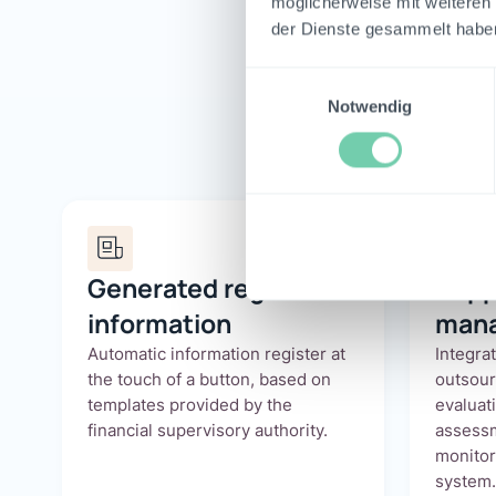
möglicherweise mit weiteren
der Dienste gesammelt habe
Athe
Einwilligungsauswahl
Notwendig
Generated register of
Supp
information
man
Automatic information register at
Integra
the touch of a button, based on
outsou
templates provided by the
evaluati
financial supervisory authority.
assessm
monitor
system.