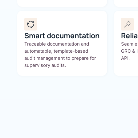
Smart documentation
Reli
Traceable documentation and
Seamles
automatable, template-based
GRC & I
audit management to prepare for
API.
supervisory audits.