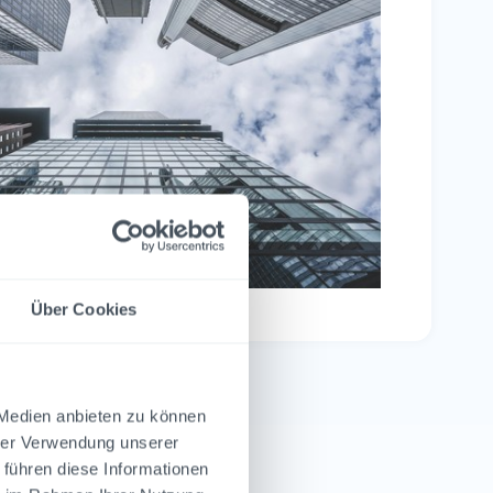
Über Cookies
 Medien anbieten zu können
hrer Verwendung unserer
 führen diese Informationen