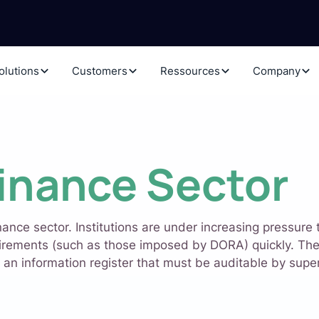
olutions
Customers
Ressources
Company
inance Sector
nance sector. Institutions are under increasing pressure
irements (such as those imposed by DORA) quickly. The 
 an information register that must be auditable by superv