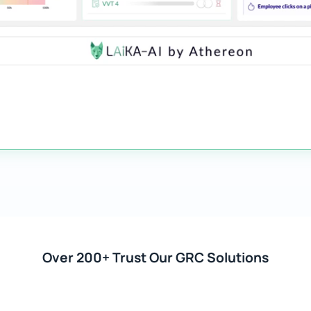
Over 200+ Trust Our GRC Solutions