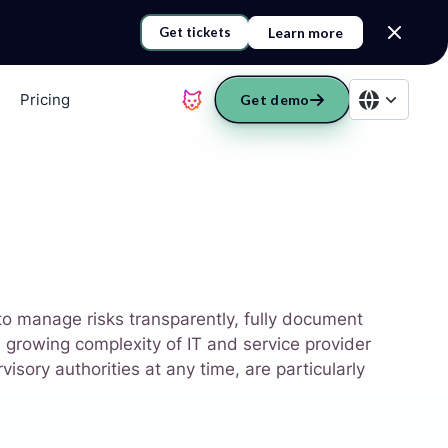
Learn more
Get tickets
Pricing
Get demo
 to manage risks transparently, fully document
growing complexity of IT and service provider
isory authorities at any time, are particularly