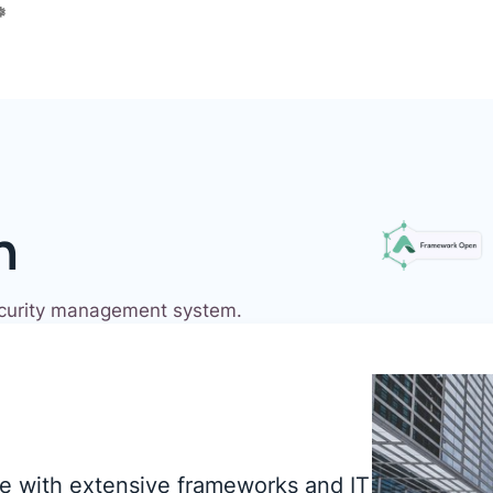
n
ecurity management system.
e with extensive frameworks and IT