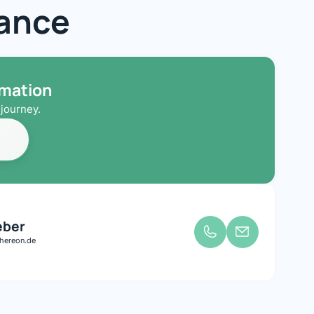
iance
rmation
journey.
eber
hereon.de