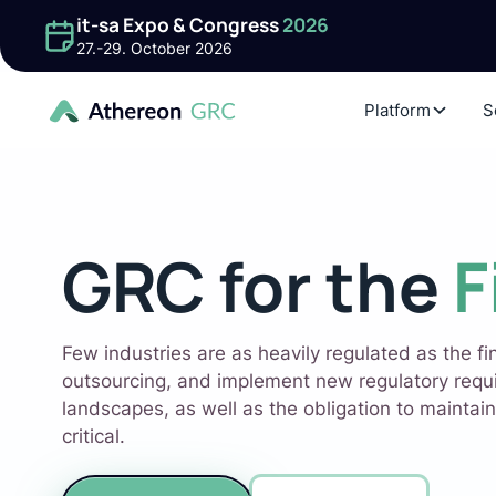
it-sa Expo & Congress
2026
27.-29. October 2026
Platform
S
GRC for the
F
Few industries are as heavily regulated as the fi
outsourcing, and implement new regulatory requ
landscapes, as well as the obligation to maintain
critical.